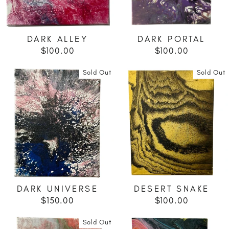
DARK ALLEY
DARK PORTAL
$100.00
$100.00
Sold Out
Sold Out
DARK UNIVERSE
DESERT SNAKE
$150.00
$100.00
Sold Out