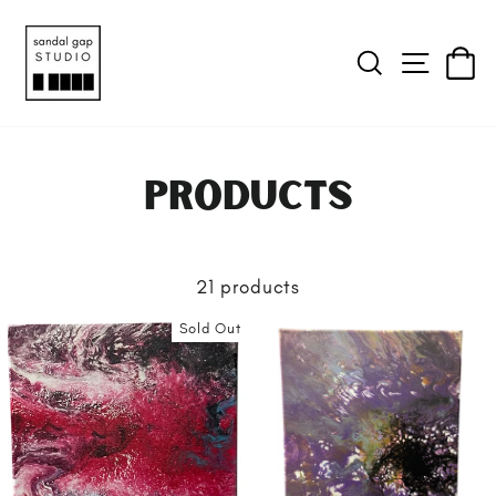
SEARCH
SITE 
C
Products
21 products
Sold Out