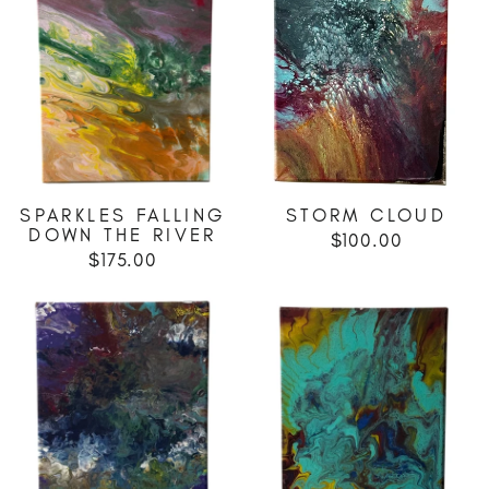
SPARKLES FALLING
STORM CLOUD
DOWN THE RIVER
$100.00
$175.00