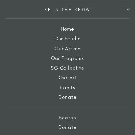
BE IN THE KNOW
Home
Our Studio
Our Artists
Our Programs
SG Collective
Our Art
Events
Donate
Search
Donate