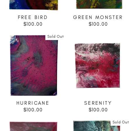
FREE BIRD
GREEN MONSTER
$100.00
$100.00
Sold Out
HURRICANE
SERENITY
$100.00
$100.00
Sold Out