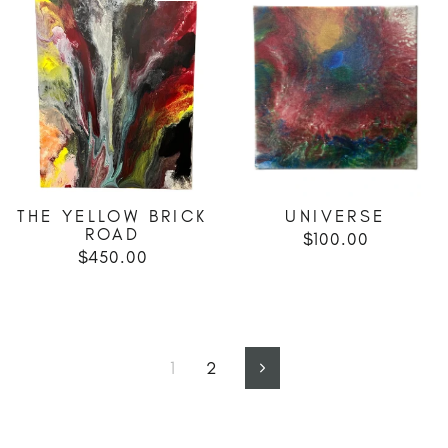
THE YELLOW BRICK
UNIVERSE
ROAD
$100.00
$450.00
1
2
Next