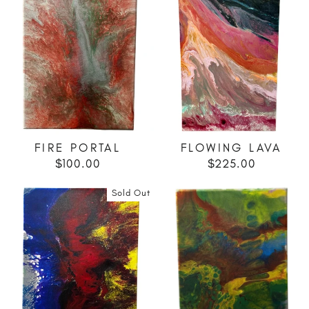
FIRE PORTAL
FLOWING LAVA
$100.00
$225.00
Sold Out