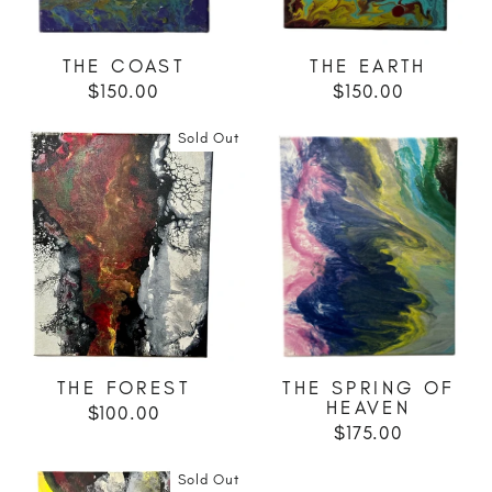
THE COAST
THE EARTH
$150.00
$150.00
Sold Out
THE FOREST
THE SPRING OF
HEAVEN
$100.00
$175.00
Sold Out